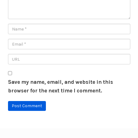
Save my name, email, and website in this
browser for the next time I comment.