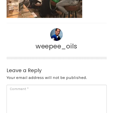
weepee_oils
Leave a Reply
Your email address will not be published.