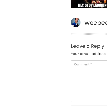
weepee
Leave a Reply
Your email address 