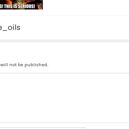
_oils
will not be published.