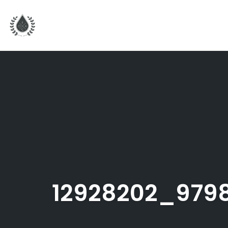
Skip
to
content
12928202_979