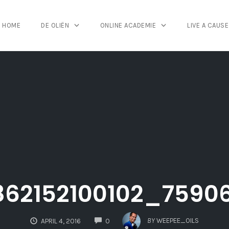
HOME
DE OLIËN
ONLINE ACADEMIE
LIVE A CAUSE
862152100102_7590
COMMENTS
BY
WEEPEE_OILS
APRIL 4, 2016
0