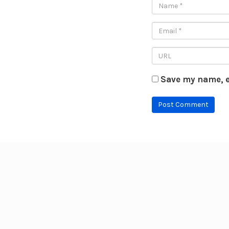
Save my name, e