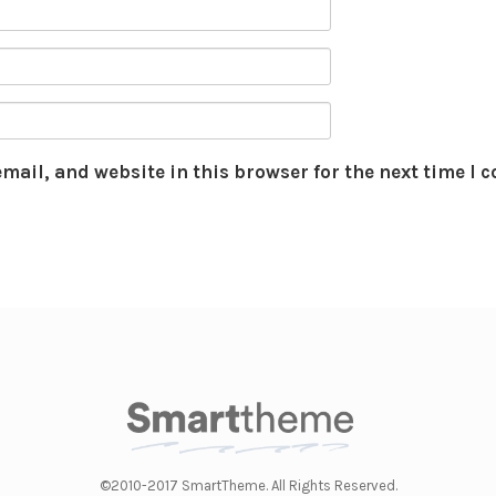
mail, and website in this browser for the next time I
©2010-2017 SmartTheme. All Rights Reserved.