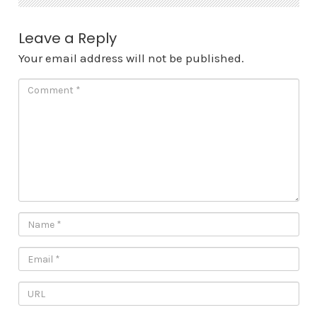
Leave a Reply
Your email address will not be published.