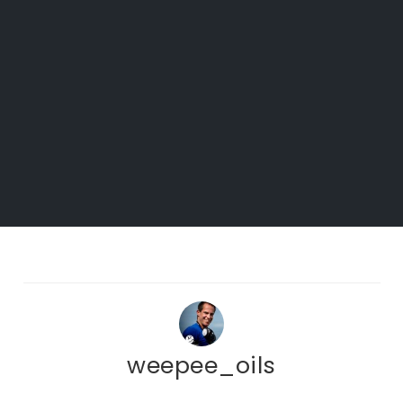
weepee_oils