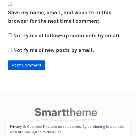
Save my name, email, and website in this
browser for the next time I comment.
Notify me of follow-up comments by email.
Notify me of new posts by email.
Privacy & Cookies: This site uses cookies. By continuing to use this
©2010-2017 SmartTheme. All Rights Reserved.
website, you agree to their use.