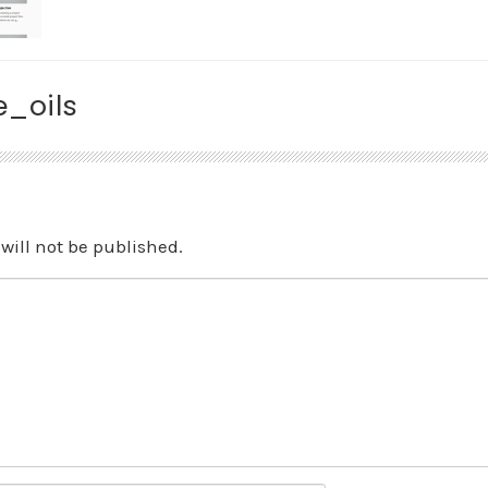
_oils
will not be published.