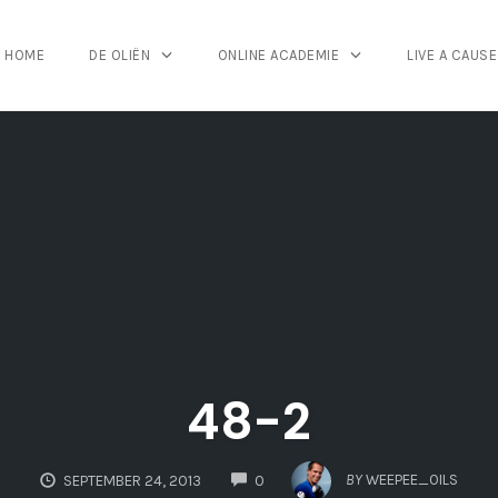
HOME
DE OLIËN
ONLINE ACADEMIE
LIVE A CAUSE
48-2
COMMENTS
BY
WEEPEE_OILS
SEPTEMBER 24, 2013
0