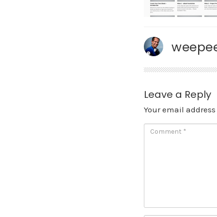
weepee
Leave a Reply
Your email address 