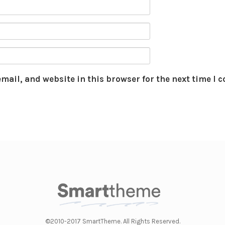
mail, and website in this browser for the next time I
©2010-2017 SmartTheme. All Rights Reserved.