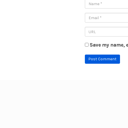
Save my name, e