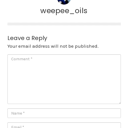
weepee_oils
Leave a Reply
Your email address will not be published.