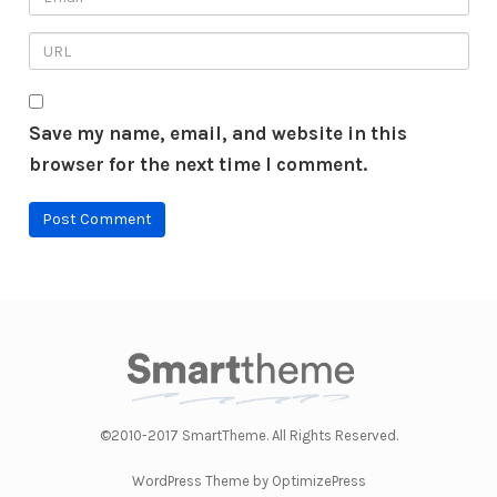
Save my name, email, and website in this
browser for the next time I comment.
©2010-2017 SmartTheme. All Rights Reserved.
WordPress Theme by OptimizePress