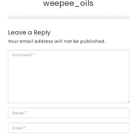
weepee_oils
Leave a Reply
Your email address will not be published.