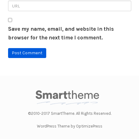
Save my name, email, and website in this
browser for the next time I comment.
©2010-2017 SmartTheme. All Rights Reserved.
WordPress Theme by OptimizePress