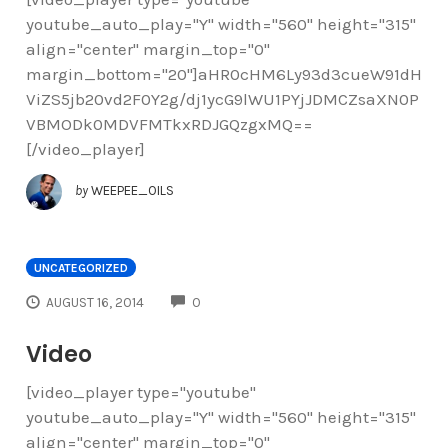
youtube_auto_play="Y" width="560" height="315"
align="center" margin_top="0"
margin_bottom="20"]aHR0cHM6Ly93d3cueW91dH
ViZS5jb20vd2F0Y2g/dj1ycG9lWU1PYjJDMCZsaXN0P
VBMODk0MDVFMTkxRDJGQzgxMQ==
[/video_player]
by
WEEPEE_OILS
UNCATEGORIZED
COMMENTS
AUGUST 16, 2014
0
Video
[video_player type="youtube"
youtube_auto_play="Y" width="560" height="315"
align="center" margin_top="0"