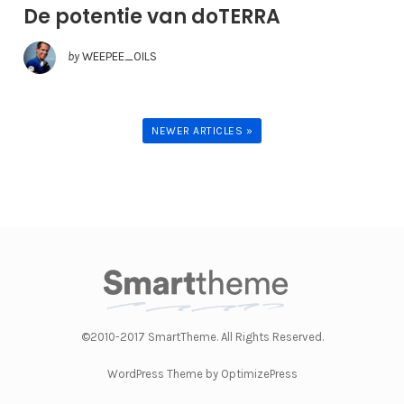
De potentie van doTERRA
by
WEEPEE_OILS
NEWER ARTICLES »
©2010-2017 SmartTheme. All Rights Reserved.
WordPress Theme by OptimizePress