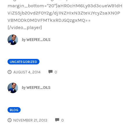
margin_bottom="20"]aHR0cHM6Ly93d3cueW91dH
ViZS5jb20vd2F0Y2g/dj1NZHIxN3ZteVJYcyZsaXN0P
VBMODk0MDVFMTkxRDJGQzgxMQ==
[/video_player]
by
WEEPEE_OILS
UNCATEGORIZED
COMMENTS
AUGUST 4, 2014
0
by
WEEPEE_OILS
BLOG
COMMENTS
NOVEMBER 21, 2013
0