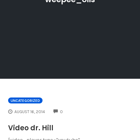
UNCATEGORIZED
COMMENTS
AUGUST 16, 2014
0
Video dr. Hill
[video_player type="youtube"