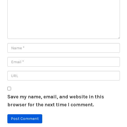
Save my name, email, and website in this
browser for the next time I comment.