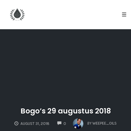
Tog
nav
Skip
to
content
Bogo’s 29 augustus 2018
COMMENTS
BY
WEEPEE_OILS
AUGUST 31, 2018
0