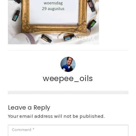
weepee_oils
Leave a Reply
Your email address will not be published.