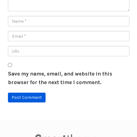
Save my name, email, and website in this
browser for the next time I comment.