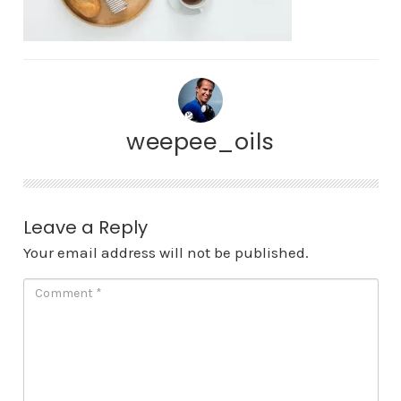
weepee_oils
Leave a Reply
Your email address will not be published.