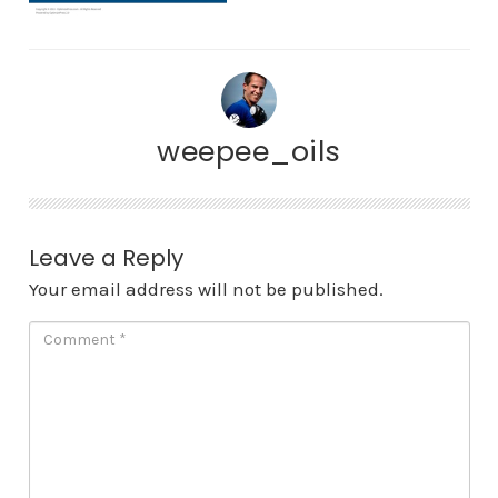
weepee_oils
Leave a Reply
Your email address will not be published.