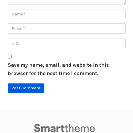
Save my name, email, and website in this
browser for the next time I comment.