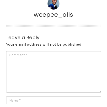
weepee_oils
Leave a Reply
Your email address will not be published.