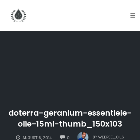
Tog
nav
Skip
to
content
doterra-geranium-essentiele-
olie-15ml-thumb_150x103
COMMENTS
BY
WEEPEE_OILS
AUGUST 6, 2014
0