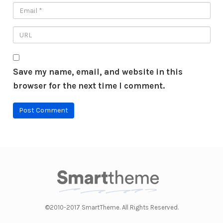
Save my name, email, and website in this
browser for the next time I comment.
©2010-2017 SmartTheme. All Rights Reserved.