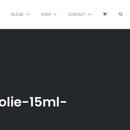
OPE
BLOGS
SHOP
CONTACT
olie-15ml-