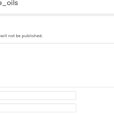
_oils
will not be published.