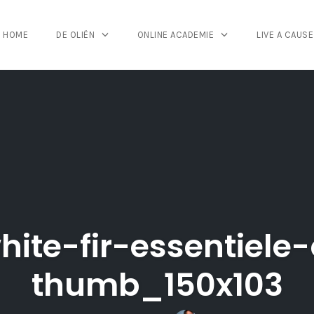
HOME
DE OLIËN
ONLINE ACADEMIE
LIVE A CAUSE
hite-fir-essentiele-
thumb_150x103