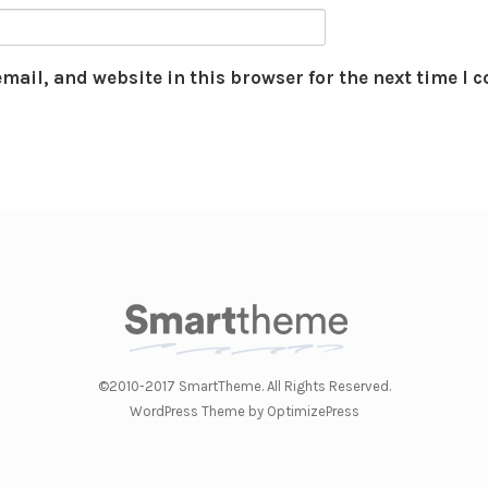
mail, and website in this browser for the next time I
©2010-2017 SmartTheme. All Rights Reserved.
WordPress Theme by OptimizePress