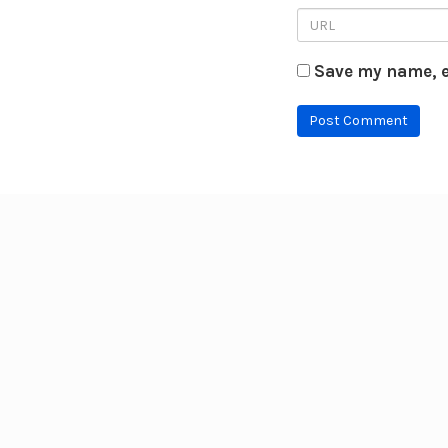
Save my name, e