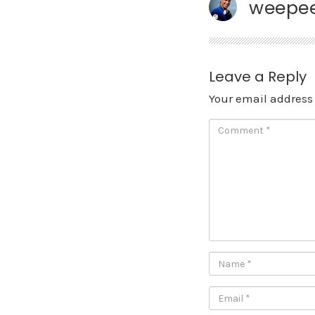
weepee
Leave a Reply
Your email address 