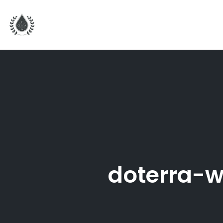
Skip
to
content
doterra-w