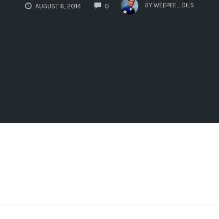
COMMENTS
BY
WEEPEE_OILS
AUGUST 6, 2014
0