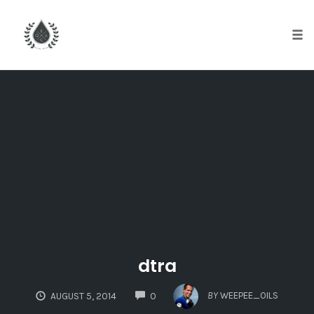
Tog
nav
Skip
to
content
dtra
COMMENTS
BY
WEEPEE_OILS
AUGUST 5, 2014
0