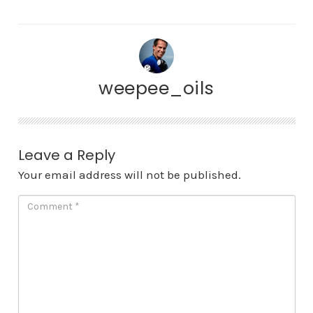
weepee_oils
Leave a Reply
Your email address will not be published.