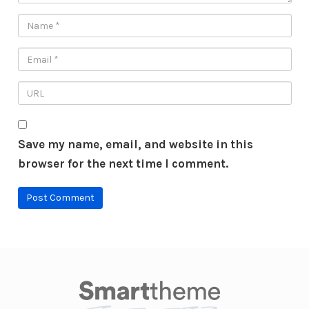
Save my name, email, and website in this
browser for the next time I comment.