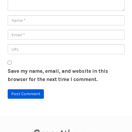
Save my name, email, and website in this
browser for the next time I comment.