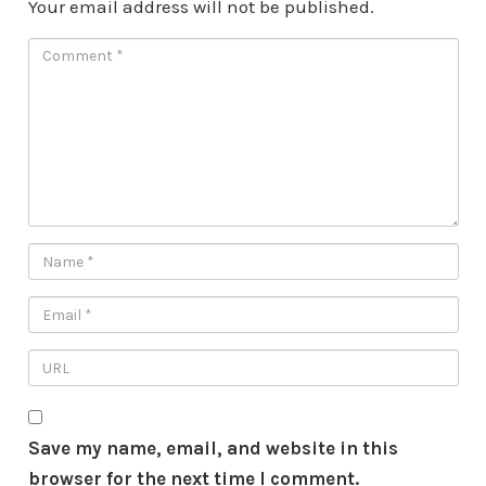
Your email address will not be published.
Save my name, email, and website in this
browser for the next time I comment.