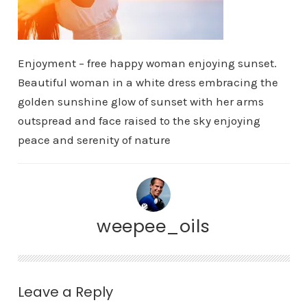
Enjoyment – free happy woman enjoying sunset.
Beautiful woman in a white dress embracing the
golden sunshine glow of sunset with her arms
outspread and face raised to the sky enjoying
peace and serenity of nature
weepee_oils
Leave a Reply