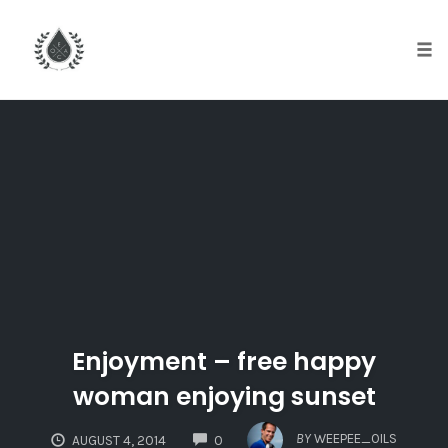
Tog
nav
Skip
to
content
Enjoyment – free happy
woman enjoying sunset
COMMENTS
BY
WEEPEE_OILS
AUGUST 4, 2014
0