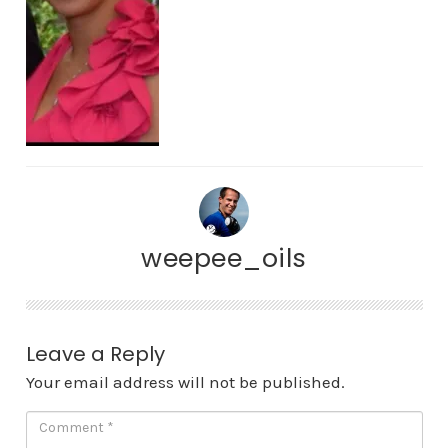
weepee_oils
Leave a Reply
Your email address will not be published.