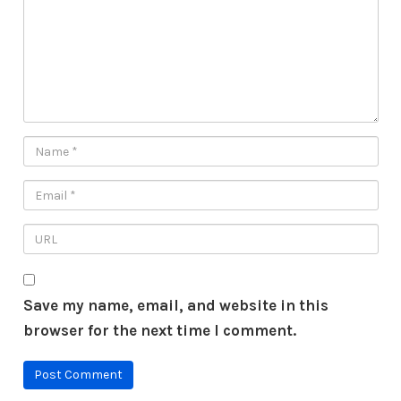
Save my name, email, and website in this
browser for the next time I comment.