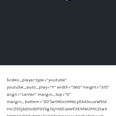
[video_player type=”youtube”
youtube_auto_play=”Y” width=”560″ height=”315″
align=”center” margin_top=”0″
margin_bottom=”20″]aHR0cHM6Ly93d3cueW91d
HViZS5jb20vd2F0Y2g/dj1VdDJaWE5EMWJlMCZsaX