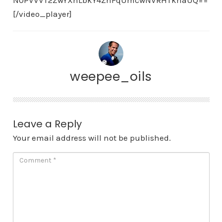
N0PVVVT2ZwYXhLbkY4ZnFqUmcwNVRHTkhaUQ==
[/video_player]
weepee_oils
Leave a Reply
Your email address will not be published.