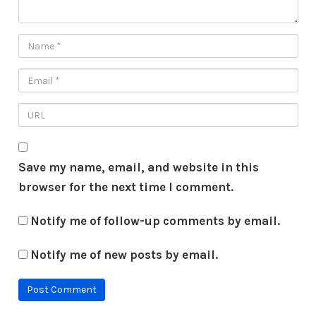
Save my name, email, and website in this
browser for the next time I comment.
Notify me of follow-up comments by email.
Notify me of new posts by email.