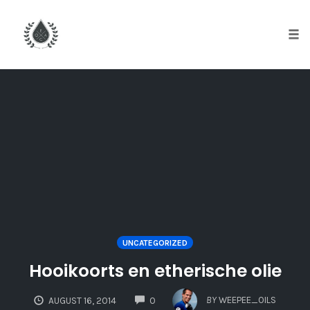
Tog
nav
Skip
to
content
UNCATEGORIZED
Hooikoorts en etherische olie
COMMENTS
BY
WEEPEE_OILS
AUGUST 16, 2014
0