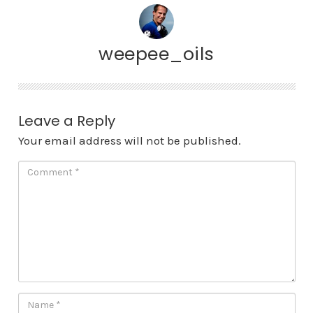
weepee_oils
Leave a Reply
Your email address will not be published.