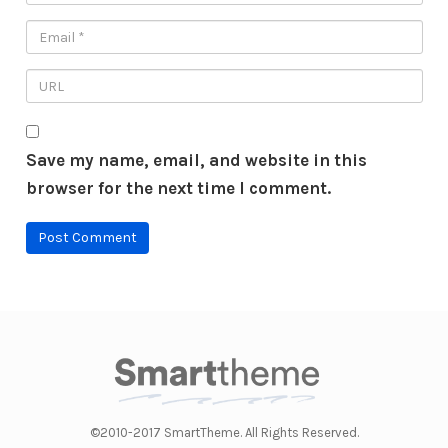
Save my name, email, and website in this
browser for the next time I comment.
©2010-2017 SmartTheme. All Rights Reserved.