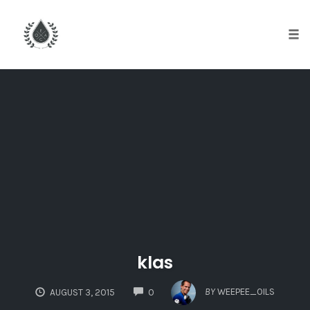
Tog
nav
Skip
to
content
klas
COMMENTS
BY
WEEPEE_OILS
AUGUST 3, 2015
0