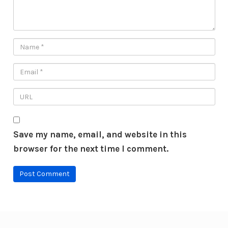
Save my name, email, and website in this
browser for the next time I comment.