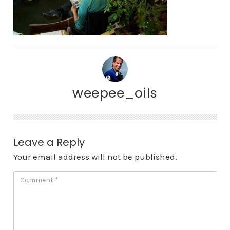
weepee_oils
Leave a Reply
Your email address will not be published.