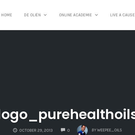
HOME
DE OLIËN
ONLINE ACADEMIE
LIVE A CAUSE
logo_purehealthoil
COMMENTS
BY
WEEPEE_OILS
OCTOBER 29, 2013
0