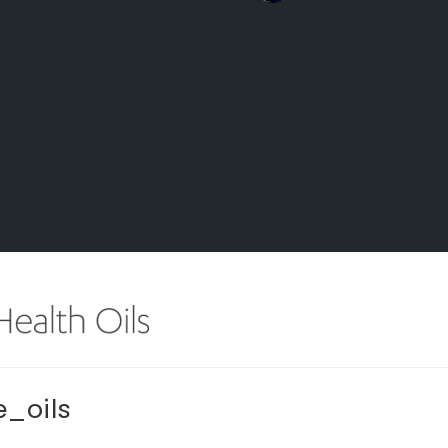
_oils