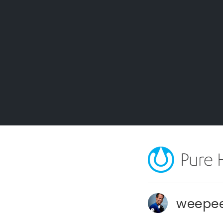
weepee