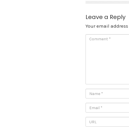
Leave a Reply
Your email address 