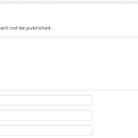
will not be published.