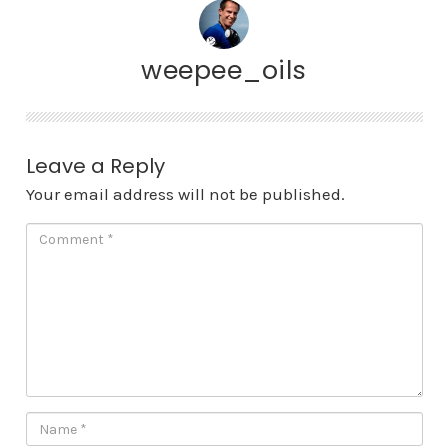
weepee_oils
Leave a Reply
Your email address will not be published.