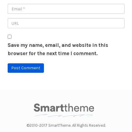
Save my name, email, and website in this
browser for the next time I comment.
©2010-2017 SmartTheme. All Rights Reserved.