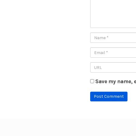
Save my name, e