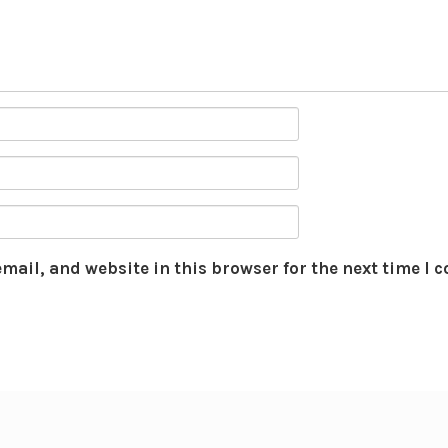
mail, and website in this browser for the next time I