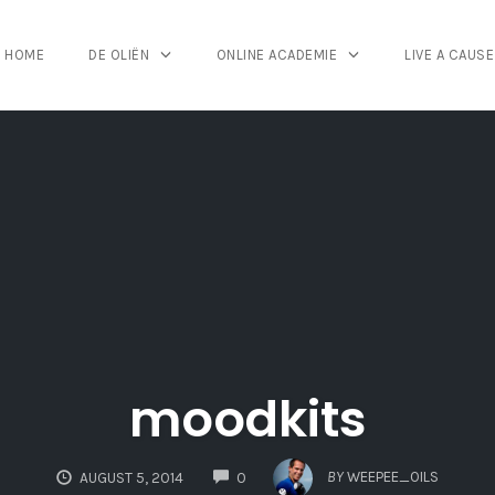
HOME
DE OLIËN
ONLINE ACADEMIE
LIVE A CAUSE
moodkits
COMMENTS
BY
WEEPEE_OILS
AUGUST 5, 2014
0