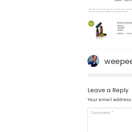
weepee
Leave a Reply
Your email address 