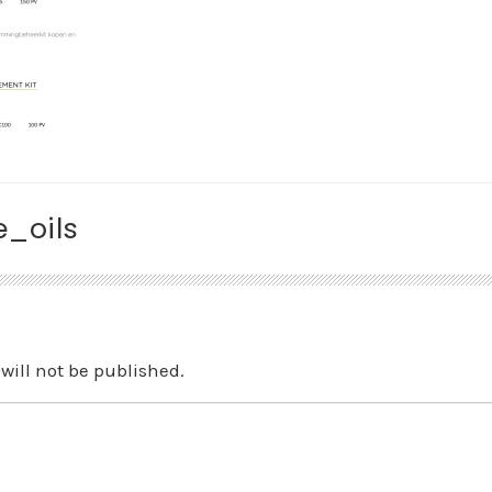
_oils
will not be published.