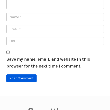
Save my name, email, and website in this
browser for the next time I comment.