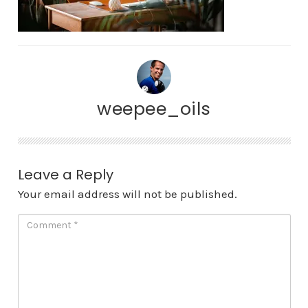
weepee_oils
Leave a Reply
Your email address will not be published.