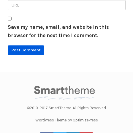
Save my name, email, and website in this
browser for the next time I comment.
©2010-2017 SmartTheme. All Rights Reserved.
WordPress Theme by OptimizePress