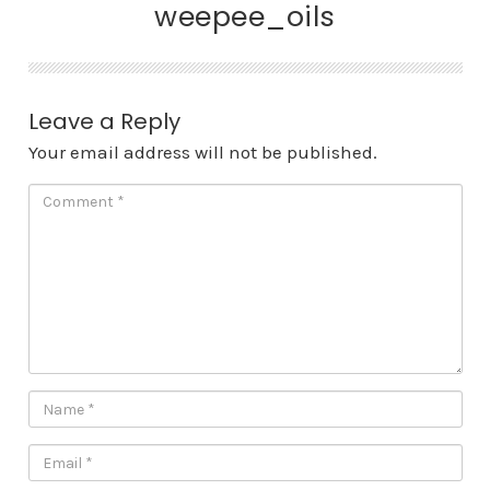
weepee_oils
Leave a Reply
Your email address will not be published.