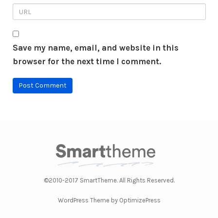
Save my name, email, and website in this
browser for the next time I comment.
©2010-2017 SmartTheme. All Rights Reserved.
WordPress Theme by OptimizePress