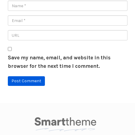
Save my name, email, and website in this
browser for the next time I comment.