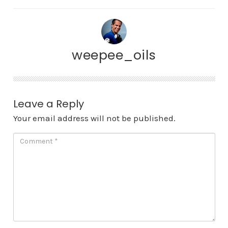
weepee_oils
Leave a Reply
Your email address will not be published.