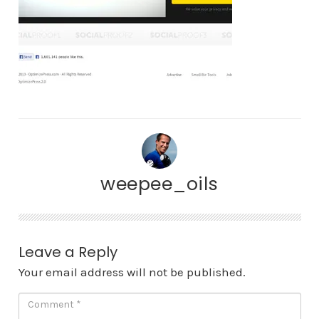
weepee_oils
Leave a Reply
Your email address will not be published.