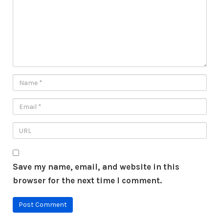
Save my name, email, and website in this
browser for the next time I comment.