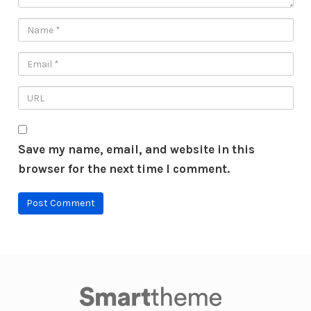
Save my name, email, and website in this
browser for the next time I comment.