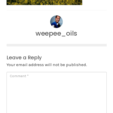
weepee_oils
Leave a Reply
Your email address will not be published.